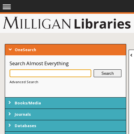
OneSearch
Search Almost Everything
Advanced Search
Books/Media
Journals
Databases