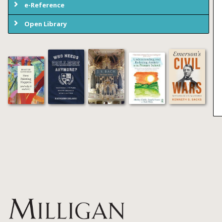
e-Reference
Open Library