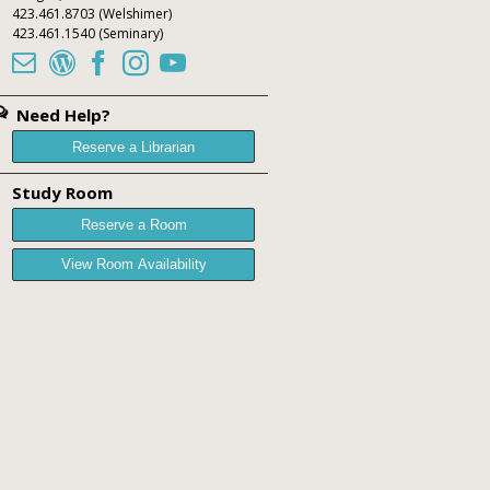
423.461.8703
(Welshimer)
423.461.1540
(Seminary)





Need Help?
Reserve a Librarian
Study Room
Reserve a Room
View Room Availability