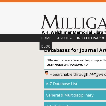
P.H. Welshimer Memorial Librar
Menu
Skip to content
HOME
ABOUT
INFO LITERACY &
BLOG
Databases for Journal Arti
Off-campus users: You will be prompted to 
USERNAME
and
PASSWORD
.
= Searchable through
Milligan
A-Z Database List
General & Multidisciplinary