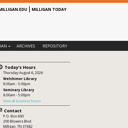
MILLIGAN.EDU
MILLIGAN TODAY
OAN
ARCHIVES
REPOSITORY
Today's Hours
Thursday August 6, 2026
Welshimer Library
8:00am - 5:00pm
Seminary Library
8:00am - 5:00pm
View all business hours
Contact
P.O. Box
600
200 Blowers Blvd.
Milligan
,
TN
37682