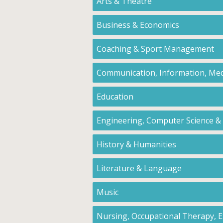
Arts & Theatre
Business & Economics
Coaching & Sport Management
Communication, Information, Med
Education
Engineering, Computer Science &
History & Humanities
Literature & Language
Music
Nursing, Occupational Therapy, Ex