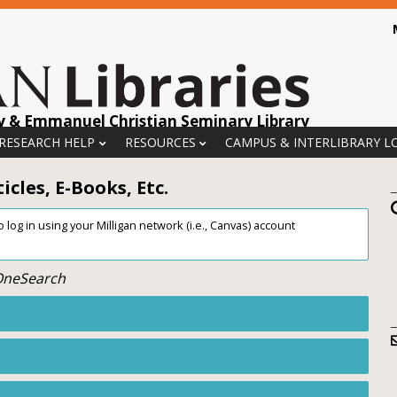
y & Emmanuel Christian Seminary Library
 RESEARCH HELP
RESOURCES
CAMPUS & INTERLIBRARY L
cles, E-Books, Etc.
log in using your Milligan network (i.e., Canvas) account
 OneSearch