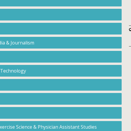
ia & Journalism
 Technology
ercise Science & Physician Assistant Studies