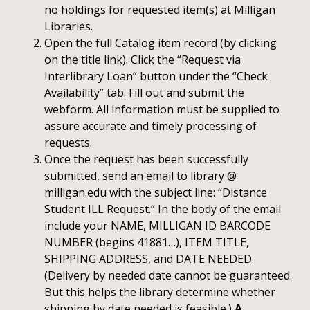
no holdings for requested item(s) at Milligan
Libraries.
Open the full Catalog item record (by clicking
on the title link). Click the “Request via
Interlibrary Loan” button under the “Check
Availability” tab. Fill out and submit the
webform. All information must be supplied to
assure accurate and timely processing of
requests.
Once the request has been successfully
submitted, send an email to library @
milligan.edu with the subject line: “Distance
Student ILL Request.” In the body of the email
include your NAME, MILLIGAN ID BARCODE
NUMBER (begins 41881…), ITEM TITLE,
SHIPPING ADDRESS, and DATE NEEDED.
(Delivery by needed date cannot be guaranteed.
But this helps the library determine whether
shipping by date needed is feasible.)
A