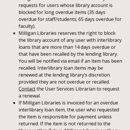
requests for users whose library account is
blocked for long overdue items (35 days
overdue for staff/students; 65 days overdue for
faculty).
Milligan Libraries reserves the right to block
the library account of any user with interlibrary
loans that are more than 14 days overdue or
that have been recalled by the lending library.
You will be notified via email if an item has been
recalled. Interlibrary loan items may be
renewed at the lending library’s discretion
provided they are not overdue or recalled.
Contact
the User Services Librarian to request
a renewal.
If Milligan Libraries is invoiced for an overdue
interlibrary loan item, the user who requested
the item is responsible for payment unless
returned. If the item is not returned to the