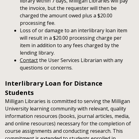
library within 7 days, Milligan Libraries will pay
the invoice, but the requester will then be
charged the amount owed plus a $20.00
processing fee.
Loss of or damage to an interlibrary loan item
will result in a $20.00 processing charge per
item in addition to any fees charged by the
lending library.
Contact
the User Services Librarian with any
questions or concerns.
Interlibrary Loan for Distance
Students
Milligan Libraries is committed to serving the Milligan
University learning community with relevant, quality
information resources (books, journal articles, media,
and online resources) necessary for the completion of
course assignments and conducting research. This
commitment is extended to students enrolled in