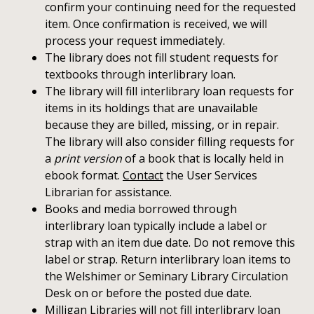
confirm your continuing need for the requested
item. Once confirmation is received, we will
process your request immediately.
The library does not fill student requests for
textbooks through interlibrary loan.
The library will fill interlibrary loan requests for
items in its holdings that are unavailable
because they are billed, missing, or in repair.
The library will also consider filling requests for
a
print version
of a book that is locally held in
ebook format.
Contact
the User Services
Librarian for assistance.
Books and media borrowed through
interlibrary loan typically include a label or
strap with an item due date. Do not remove this
label or strap. Return interlibrary loan items to
the Welshimer or Seminary Library Circulation
Desk on or before the posted due date.
Milligan Libraries will not fill interlibrary loan