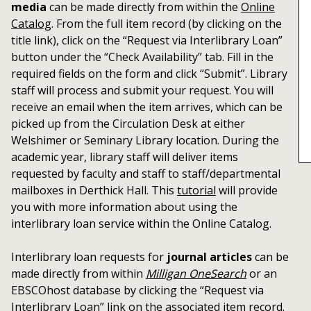
media
can be made directly from within the
Online
Catalog
. From the full item record (by clicking on the
title link), click on the “Request via Interlibrary Loan”
button under the “Check Availability” tab. Fill in the
required fields on the form and click “Submit”. Library
staff will process and submit your request. You will
receive an email when the item arrives, which can be
picked up from the Circulation Desk at either
Welshimer or Seminary Library location. During the
academic year, library staff will deliver items
requested by faculty and staff to staff/departmental
mailboxes in Derthick Hall. This
tutorial
will provide
you with more information about using the
interlibrary loan service within the Online Catalog.
Interlibrary loan requests for
journal articles
can be
made directly from within
Milligan OneSearch
or an
EBSCOhost database by clicking the “Request via
Interlibrary Loan” link on the associated item record.