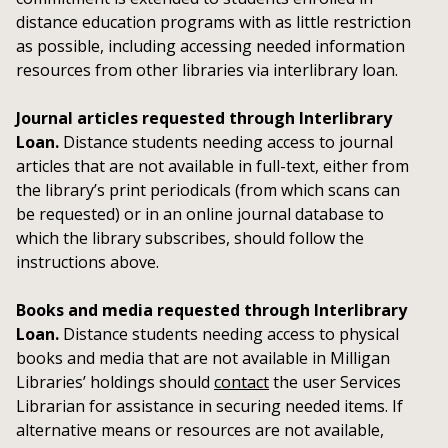
distance education programs with as little restriction
as possible, including accessing needed information
resources from other libraries via interlibrary loan.
Journal articles requested through Interlibrary
Loan.
Distance students needing access to journal
articles that are not available in full-text, either from
the library’s print periodicals (from which scans can
be requested) or in an online journal database to
which the library subscribes, should follow the
instructions above.
Books and media requested through Interlibrary
Loan.
Distance students needing access to physical
books and media that are not available in Milligan
Libraries’ holdings should
contact
the user Services
Librarian for assistance in securing needed items. If
alternative means or resources are not available,