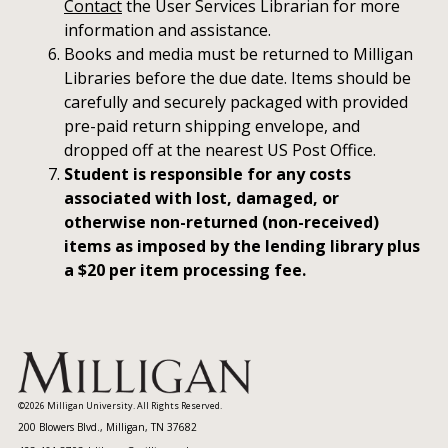
Contact
the User Services Librarian for more
information and assistance.
Books and media must be returned to Milligan
Libraries before the due date. Items should be
carefully and securely packaged with provided
pre-paid return shipping envelope, and
dropped off at the nearest US Post Office.
Student is responsible for any costs
associated with lost, damaged, or
otherwise non-returned (non-received)
items as imposed by the lending library plus
a $20 per item processing fee.
©2026 Milligan University. All Rights Reserved.
200 Blowers Blvd., Milligan, TN 37682