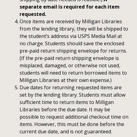
separate email is required for each item
requested.
Once items are received by Milligan Libraries
from the lending library, they will be shipped to
the student’s address via USPS Media Mail at
no charge. Students should save the enclosed
pre-paid return shipping envelope for returns.
(If the pre-paid return shipping envelope is
misplaced, damaged, or otherwise not used,
students will need to return borrowed items to
Milligan Libraries at their own expense.)
Due dates for returning requested items are
set by the lending library. Students must allow
sufficient time to return items to Milligan
Libraries before the due date. It may be
possible to request additional checkout time on
items. However, this must be done before the
current due date, and is not guaranteed.