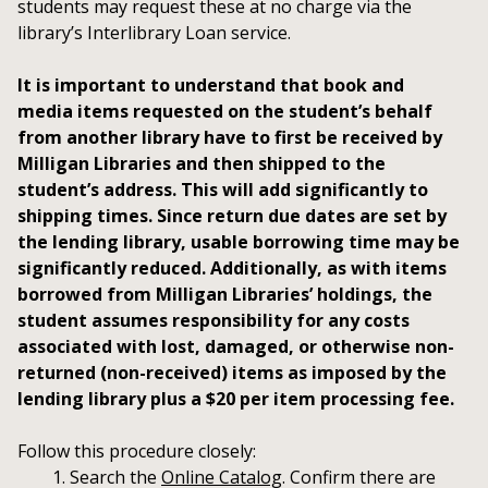
students may request these at no charge via the
library’s Interlibrary Loan service.
It is important to understand that book and
media items requested on the student’s behalf
from another library have to first be received by
Milligan Libraries and then shipped to the
student’s address. This will add significantly to
shipping times. Since return due dates are set by
the lending library, usable borrowing time may be
significantly reduced. Additionally, as with items
borrowed from Milligan Libraries’ holdings, the
student assumes responsibility for any costs
associated with lost, damaged, or otherwise non-
returned (non-received) items as imposed by the
lending library plus a $20 per item processing fee.
Follow this procedure closely:
Search the
Online Catalog
. Confirm there are