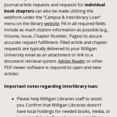
Journal article requests and requests for
individual
book chapters
can also be made utilizing the
webform under the “Campus & Interlibrary Loan”
menu on the library
website
. Fill in all required fields.
Include as much citation information as possible (e.g.,
Volume, Issue, Chapter Number, Pages) to assure
accurate request fulfillment. Filled article and chapter
requests are typically delivered to your Milligan
University email as an attachment or link to a
document retrieval system.
Adobe Reader
or other
PDF viewer software is required to open and view
articles.
Important notes regarding interlibrary loan:
Please help Milligan Libraries staff to assist
you. Confirm that Milligan Libraries doesn’t
have local holdings for needed books, media, or