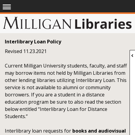
Interlibrary Loan Policy
Revised 11.23.2021
Current Milligan University students, faculty, and staff
may borrow items not held by Milligan Libraries from
other lending libraries utilizing Interlibrary Loan. This
service is not available to alumni or community
borrowers. If you are a student in a distance
education program be sure to also read the section
below entitled “Interlibrary Loan for Distance
Students.”
Interlibrary loan requests for
books and audiovisual