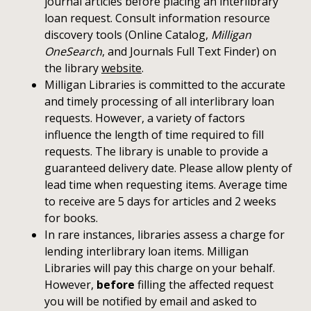
journal articles before placing an interlibrary
loan request. Consult information resource
discovery tools (Online Catalog,
Milligan
OneSearch
, and Journals Full Text Finder) on
the library
website
.
Milligan Libraries is committed to the accurate
and timely processing of all interlibrary loan
requests. However, a variety of factors
influence the length of time required to fill
requests. The library is unable to provide a
guaranteed delivery date. Please allow plenty of
lead time when requesting items. Average time
to receive are 5 days for articles and 2 weeks
for books.
In rare instances, libraries assess a charge for
lending interlibrary loan items. Milligan
Libraries will pay this charge on your behalf.
However,
before
filling the affected request
you will be notified by email and asked to