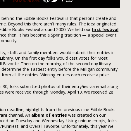
 behind the Edible Books Festival is that persons create and
me. Beyond this there aren’t many rules. The idea originated
 Edible Books Festival around 2000. We held our
first festival
Since then, it has become a Spring tradition — a special event
ommunity.
ulty, staff, and family members would submit their entries in
brary. On the first day folks would cast votes for Most
ll Favorite. Then on the morning of the second day library
o determine the Tastiest entry before the Milligan community
from all the entries. Winning entries each receive a prize.
30, folks submitted photos of their entry/ies via email along
ries were received through Monday, April 13. We received 28
on deadline, highlights from the previous nine Edible Books
ram
channel. An
album of entries
was created on our
ced on Tuesday and Wednesday. Using unique emojis, folks
/Punniest, and Overall Favorite. Unfortunately, this year we