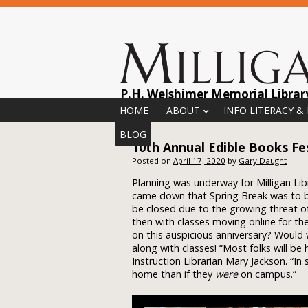
P.H. Welshimer Memorial Librar
Menu
Skip to content
HOME
ABOUT
INFO LITERACY &
BLOG
10th Annual Edible Books Fes
Posted on
April 17, 2020
by
Gary Daught
Planning was underway for Milligan Lib
came down that Spring Break was to 
be closed due to the growing threat o
then with classes moving online for t
on this auspicious anniversary? Would 
along with classes! “Most folks will b
Instruction Librarian Mary Jackson. “I
home than if they
were
on campus.”