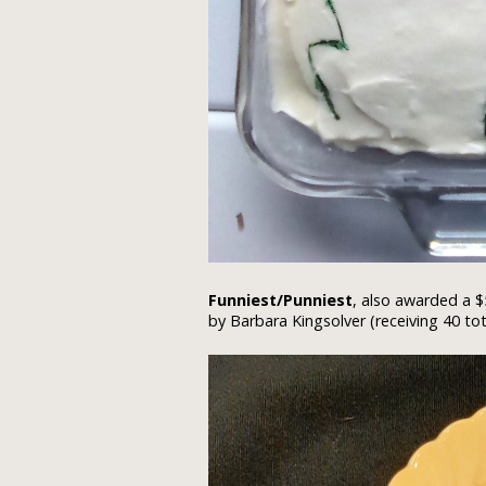
Funniest/Punniest
, also awarded a $
by Barbara Kingsolver (receiving 40 tot