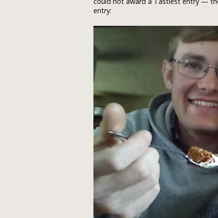
could not award a Tastiest entry — th
entry: