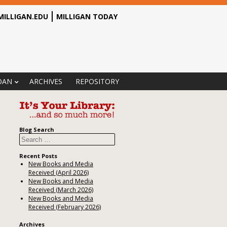
MILLIGAN.EDU
MILLIGAN TODAY
OAN
ARCHIVES
REPOSITORY
Blog Search
Search
Recent Posts
New Books and Media
Received (April 2026)
New Books and Media
Received (March 2026)
New Books and Media
Received (February 2026)
Archives