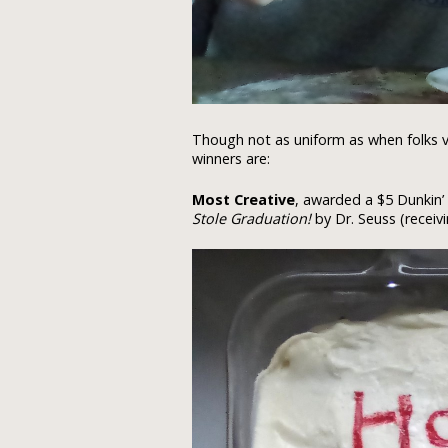
Though not as uniform as when folks vot
winners are:
Most Creative
, awarded a $5 Dunkin’ 
Stole Graduation!
by Dr. Seuss (receivi