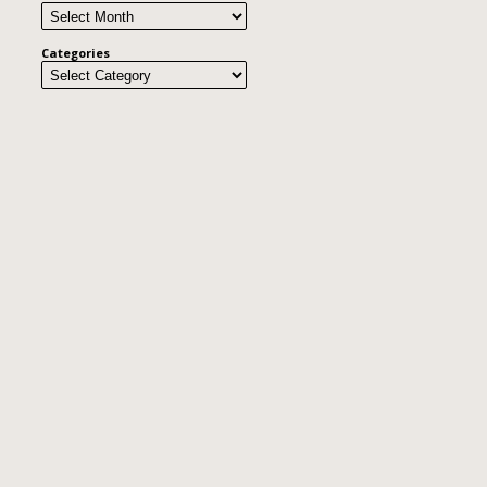
Categories