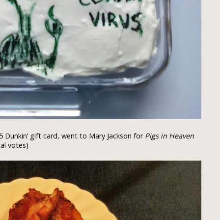
5 Dunkin’ gift card, went to Mary Jackson for
Pigs in Heaven
al votes)