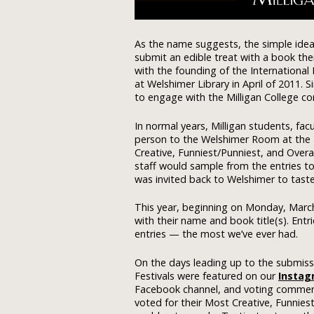
As the name suggests, the simple idea
submit an edible treat with a book the
with the founding of the International
at Welshimer Library in April of 2011. 
to engage with the Milligan College c
In normal years, Milligan students, fac
person to the Welshimer Room at the Li
Creative, Funniest/Punniest, and Overa
staff would sample from the entries t
was invited back to Welshimer to taste 
This year, beginning on Monday, March 
with their name and book title(s). Ent
entries — the most we’ve ever had.
On the days leading up to the submissi
Festivals were featured on our
Instag
Facebook channel, and voting commen
voted for their Most Creative, Funniest