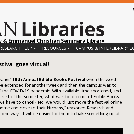
y & Emmanuel Christian Seminary Library
 RESEARCH HELP
RESOURCES
CAMPUS & INTERLIBRARY L
tival goes virtual!
raries’
10th Annual Edible Books Festival
when the word
be extended for another week and then the campus was to
f the COVID-19 pandemic. With available time shortened, and
he rest of the semester, what was to become of Edible Books
we have to cancel? No! We would just move the festival online
e home and close to their kitchens,” reasoned Research and
n some ways it will be easier for them to bake something up at