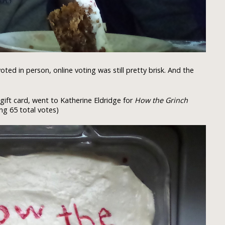
ed in person, online voting was still pretty brisk. And the
gift card, went to Katherine Eldridge for
How the Grinch
ng 65 total votes)