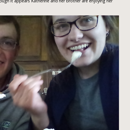
ough it appears Katherine and her brother are enjoying her