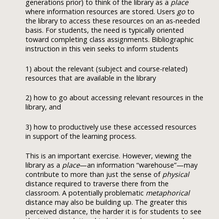
generations prior) to think of the library as a
place
where information resources are stored. Users
go
to
the library to access these resources on an as-needed
basis. For students, the need is typically oriented
toward completing class assignments. Bibliographic
instruction in this vein seeks to inform students
1) about the relevant (subject and course-related)
resources that are available in the library
2) how to go about accessing relevant resources in the
library, and
3) how to productively use these accessed resources
in support of the learning process.
This is an important exercise. However, viewing the
library as a
place
—an information “warehouse”—may
contribute to more than just the sense of
physical
distance required to traverse there from the
classroom. A potentially problematic
metaphorical
distance may also be building up. The greater this
perceived distance, the harder it is for students to see