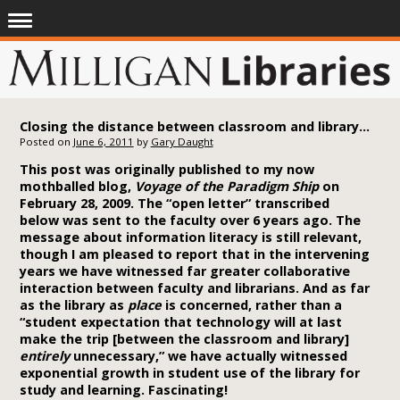
Closing the distance between classroom and library: An open letter to the faculty (2005)
Posted on
June 6, 2011
by
Gary Daught
This post was originally published to my now
mothballed blog,
Voyage of the Paradigm Ship
on
February 28, 2009. The “open letter” transcribed
below was sent to the faculty over 6 years ago. The
message about information literacy is still relevant,
though I am pleased to report that in the intervening
years we have witnessed far greater collaborative
interaction between faculty and librarians. And as far
as the library as
place
is concerned, rather than a
“student expectation that technology will at last
make the trip [between the classroom and library]
entirely
unnecessary,”
we have actually witnessed
exponential growth in student use of the library for
study and learning. Fascinating!