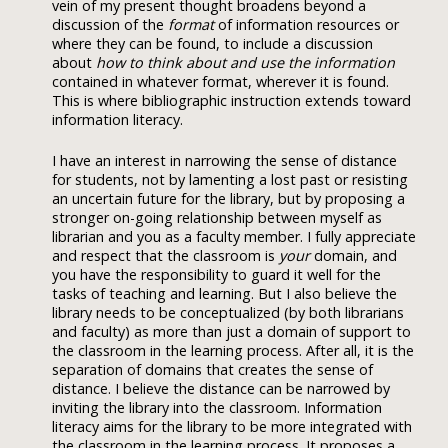
vein of my present thought broadens beyond a
discussion of the
format
of information resources or
where they can be found, to include a discussion
about
how to think about and use the information
contained in whatever format, wherever it is found.
This is where bibliographic instruction extends toward
information literacy.
I have an interest in narrowing the sense of distance
for students, not by lamenting a lost past or resisting
an uncertain future for the library, but by proposing a
stronger on-going relationship between myself as
librarian and you as a faculty member. I fully appreciate
and respect that the classroom is
your
domain, and
you have the responsibility to guard it well for the
tasks of teaching and learning. But I also believe the
library needs to be conceptualized (by both librarians
and faculty) as more than just a domain of support to
the classroom in the learning process. After all, it is the
separation of domains that creates the sense of
distance. I believe the distance can be narrowed by
inviting the library into the classroom. Information
literacy aims for the library to be more integrated with
the classroom in the learning process. It proposes a