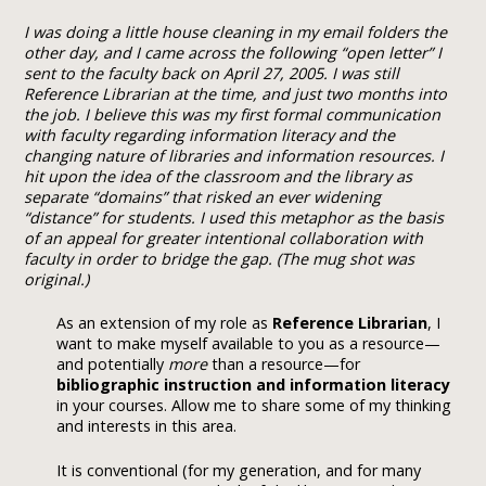
I was doing a little house cleaning in my email folders the
other day, and I came across the following “open letter” I
sent to the faculty back on April 27, 2005. I was still
Reference Librarian at the time, and just two months into
the job. I believe this was my first formal communication
with faculty regarding information literacy and the
changing nature of libraries and information resources. I
hit upon the idea of the classroom and the library as
separate “domains” that risked an ever widening
“distance” for students. I used this metaphor as the basis
of an appeal for greater intentional collaboration with
faculty in order to bridge the gap. (The mug shot was
original.)
As an extension of my role as
Reference Librarian
, I
want to make myself available to you as a resource—
and potentially
more
than a resource—for
bibliographic instruction and
information literacy
in your courses. Allow me to share some of my thinking
and interests in this area.
It is conventional (for my generation, and for many