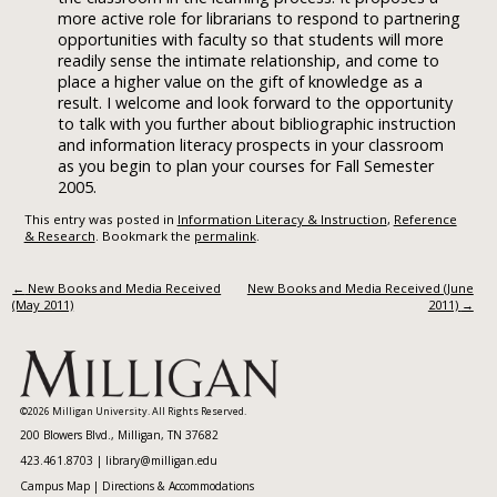
more active role for librarians to respond to partnering
opportunities with faculty so that students will more
readily sense the intimate relationship, and come to
place a higher value on the gift of knowledge as a
result. I welcome and look forward to the opportunity
to talk with you further about bibliographic instruction
and information literacy prospects in your classroom
as you begin to plan your courses for Fall Semester
2005.
This entry was posted in
Information Literacy & Instruction
,
Reference
& Research
. Bookmark the
permalink
.
Post navigation
←
New Books and Media Received
New Books and Media Received (June
(May 2011)
2011)
→
©2026 Milligan University. All Rights Reserved.
200 Blowers Blvd., Milligan, TN 37682
423.461.8703 |
library@milligan.edu
Campus Map
|
Directions & Accommodations