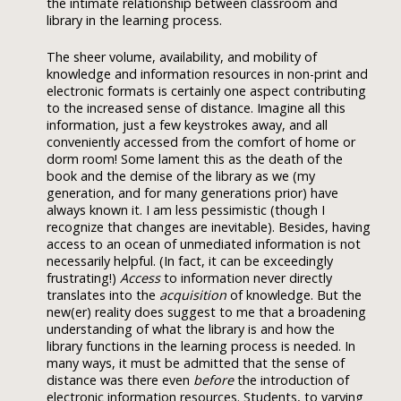
the intimate relationship between classroom and
library in the learning process.
The sheer volume, availability, and mobility of
knowledge and information resources in non-print and
electronic formats is certainly one aspect contributing
to the increased sense of distance. Imagine all this
information, just a few keystrokes away, and all
conveniently accessed from the comfort of home or
dorm room! Some lament this as the death of the
book and the demise of the library as we (my
generation, and for many generations prior) have
always known it. I am less pessimistic (though I
recognize that changes are inevitable). Besides, having
access to an ocean of unmediated information is not
necessarily helpful. (In fact, it can be exceedingly
frustrating!)
Access
to information never directly
translates into the
acquisition
of knowledge. But the
new(er) reality does suggest to me that a broadening
understanding of what the library is and how the
library functions in the learning process is needed. In
many ways, it must be admitted that the sense of
distance was there even
before
the introduction of
electronic information resources. Students, to varying