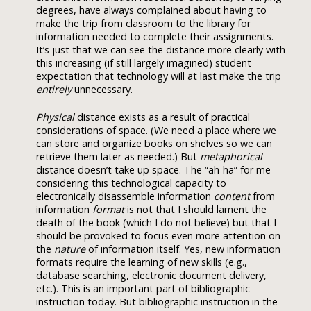
degrees, have always complained about having to
make the trip from classroom to the library for
information needed to complete their assignments.
It’s just that we can see the distance more clearly with
this increasing (if still largely imagined) student
expectation that technology will at last make the trip
entirely
unnecessary.
Physical
distance exists as a result of practical
considerations of space. (We need a place where we
can store and organize books on shelves so we can
retrieve them later as needed.) But
metaphorical
distance doesn’t take up space. The “ah-ha” for me
considering this technological capacity to
electronically disassemble information
content
from
information
format
is not that I should lament the
death of the book (which I do not believe) but that I
should be provoked to focus even more attention on
the
nature
of information itself. Yes, new information
formats require the learning of new skills (e.g.,
database searching, electronic document delivery,
etc.). This is an important part of bibliographic
instruction today. But bibliographic instruction in the