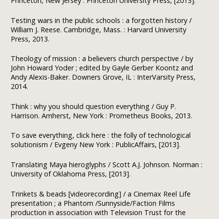
Princeton, New Jersey : Princeton University Press, [2013].
Testing wars in the public schools : a forgotten history /
William J. Reese. Cambridge, Mass. : Harvard University
Press, 2013.
Theology of mission : a believers church perspective / by
John Howard Yoder ; edited by Gayle Gerber Koontz and
Andy Alexis-Baker. Downers Grove, IL : InterVarsity Press,
2014.
Think : why you should question everything / Guy P.
Harrison. Amherst, New York : Prometheus Books, 2013.
To save everything, click here : the folly of technological
solutionism / Evgeny New York : PublicAffairs, [2013].
Translating Maya hieroglyphs / Scott A.J. Johnson. Norman :
University of Oklahoma Press, [2013].
Trinkets & beads [videorecording] / a Cinemax Reel Life
presentation ; a Phantom /Sunnyside/Faction Films
production in association with Television Trust for the