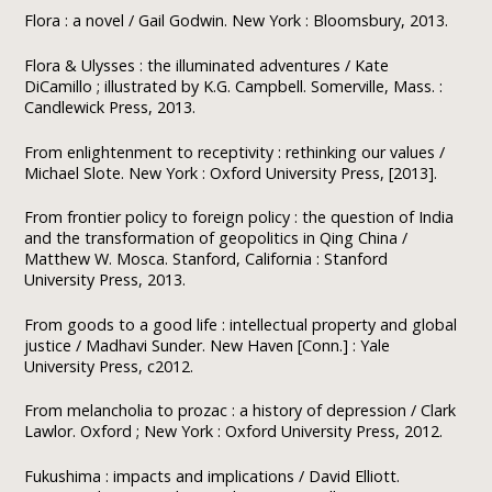
Flora : a novel / Gail Godwin. New York : Bloomsbury, 2013.
Flora & Ulysses : the illuminated adventures / Kate
DiCamillo ; illustrated by K.G. Campbell. Somerville, Mass. :
Candlewick Press, 2013.
From enlightenment to receptivity : rethinking our values /
Michael Slote. New York : Oxford University Press, [2013].
From frontier policy to foreign policy : the question of India
and the transformation of geopolitics in Qing China /
Matthew W. Mosca. Stanford, California : Stanford
University Press, 2013.
From goods to a good life : intellectual property and global
justice / Madhavi Sunder. New Haven [Conn.] : Yale
University Press, c2012.
From melancholia to prozac : a history of depression / Clark
Lawlor. Oxford ; New York : Oxford University Press, 2012.
Fukushima : impacts and implications / David Elliott.