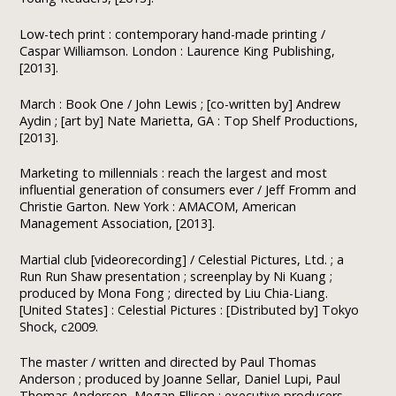
Low-tech print : contemporary hand-made printing /
Caspar Williamson. London : Laurence King Publishing,
[2013].
March : Book One / John Lewis ; [co-written by] Andrew
Aydin ; [art by] Nate Marietta, GA : Top Shelf Productions,
[2013].
Marketing to millennials : reach the largest and most
influential generation of consumers ever / Jeff Fromm and
Christie Garton. New York : AMACOM, American
Management Association, [2013].
Martial club [videorecording] / Celestial Pictures, Ltd. ; a
Run Run Shaw presentation ; screenplay by Ni Kuang ;
produced by Mona Fong ; directed by Liu Chia-Liang.
[United States] : Celestial Pictures : [Distributed by] Tokyo
Shock, c2009.
The master / written and directed by Paul Thomas
Anderson ; produced by Joanne Sellar, Daniel Lupi, Paul
Thomas Anderson, Megan Ellison ; executive producers,