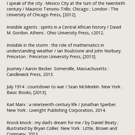
I speak of the city : Mexico City at the turn of the twentieth
century / Mauricio Tenorio-Trillo. Chicago ; London : The
University of Chicago Press, [2012].
Invisible agents : spirits in a Central African history / David
M. Gordon. Athens : Ohio University Press, c2012.
Invisible in the storm : the role of mathematics in
understanding weather / Ian Roulstone and John Norbury.
Princeton : Princeton University Press, [2013].
Journey / Aaron Becker. Somerville, Massachusetts :
Candlewick Press, 2013.
July 1914 : countdown to war / Sean McMeekin. New York :
Basic Books, [2013].
Karl Marx : a nineteenth-century life / Jonathan Sperber.
New York : Liveright Publishing Corporation, 2014.
Knock knock : my dad’s dream for me / by Daniel Beaty ;
illustrated by Bryan Collier. New York : Little, Brown and
Company, 2013.