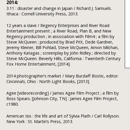
2014:
3.11 : disaster and change in Japan / Richard J. Samuels.
Ithaca : Cornell University Press, 2013.
12 years a slave / Regency Enterprises and River Road
Entertainment present ; a River Road, Plan B, and New
Regency production ; in association with Film4 ; a film by
Steve McQueen ; produced by Brad Pitt, Dede Gardner,
Jeremy Kleiner, Bill Pohlad, Steve McQueen, Arnon Milchan,
Anthony Katagas ; screenplay by John Ridley ; directed by
Steve McQueen. Beverly Hills, California : Twentieth Century
Fox Home Entertainment, [2014].
2014 photographer’s market / Mary Burzlaff Bostic, editor.
Cincinnati, Ohio : North Light Books, [2013].
Agee [videorecording] / James Agee Film Project ; a film by
Ross Spears. [Johnson City, TN] : James Agee Film Project,
c1980.
American Isis : the life and art of Sylvia Plath / Carl Rollyson.
New York : St. Martin’s Press, 2013.