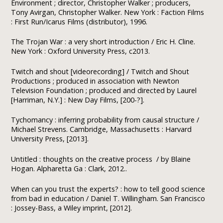
Environment ; director, Christopher Walker ; producers,
Tony Avirgan, Christopher Walker. New York : Faction Films
: First Run/Icarus Films (distributor), 1996.
The Trojan War : a very short introduction / Eric H. Cline.
New York : Oxford University Press, c2013.
Twitch and shout [videorecording] / Twitch and Shout
Productions ; produced in association with Newton
Television Foundation ; produced and directed by Laurel
[Harriman, N.Y.] : New Day Films, [200-?].
Tychomancy : inferring probability from causal structure /
Michael Strevens. Cambridge, Massachusetts : Harvard
University Press, [2013].
Untitled : thoughts on the creative process / by Blaine
Hogan. Alpharetta Ga : Clark, 2012..
When can you trust the experts? : how to tell good science
from bad in education / Daniel T. Willingham. San Francisco
: Jossey-Bass, a Wiley imprint, [2012].