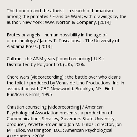
The bonobo and the atheist : in search of humanism
among the primates / Frans de Waal ; with drawings by the
author. New York : W.W. Norton & Company, [2014].
Brutes or angels : human possibility in the age of
biotechnology / James T. Tuscaloosa : The University of
Alabama Press, [2013].
Call me– the A&M years [sound recording]. U.K. :
Distributed by Polydor Ltd. (UK), 2006.
Chore wars [videorecording] : the battle over who cleans
the toilet / produced by Venus de Lino Productions, Inc. in
association with CBC Newsworld. Brooklyn, NY : First
Run/Icarus Films, 1995.
Christian counseling [videorecording] / American
Psychological Association presents ; a production of
Communications Services, Governors State University ;
producer, Yevette Brown and Jon M. Tullos ; director, Jon
M. Tullos. Washington, D.C. : American Psychological
Association, c2006.