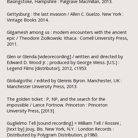
Basingstoke, Hampshire : Palgrave Macmillan, 2013.
Gettysburg : the last invasion / Allen C. Guelzo. New York :
Vintage Books 2014.
Gilgamesh among us : modern encounters with the ancient
epic / Theodore Ziolkowski. Ithaca : Cornell University Press,
2011.
Glen or Glenda [videorecording] / written and directed by
Edward D. Wood Jr. ; produced by George Weiss. [U.S.] :
Legend Films [distributor], 2012, c1953.
Globalgothic / edited by Glennis Byron. Manchester, UK :
Manchester University Press, 2013.
The golden ticket : P, NP, and the search for the
impossible / Lance Fortnow. Princeton : Princeton
University Press, [2013].
Guglielmo Tell [sound recording] = William Tell / Rossini ;
[text by] Jouy, Bis. New York, N.Y. : London Records :
Distributed by Polygram Distribution, p1980.