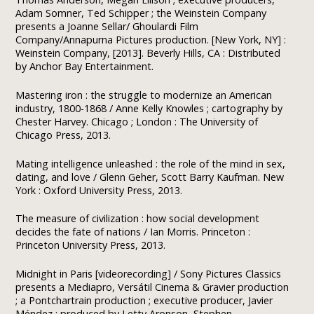
Adam Somner, Ted Schipper ; the Weinstein Company
presents a Joanne Sellar/ Ghoulardi Film
Company/Annapurna Pictures production. [New York, NY] :
Weinstein Company, [2013]. Beverly Hills, CA : Distributed
by Anchor Bay Entertainment.
Mastering iron : the struggle to modernize an American
industry, 1800-1868 / Anne Kelly Knowles ; cartography by
Chester Harvey. Chicago ; London : The University of
Chicago Press, 2013.
Mating intelligence unleashed : the role of the mind in sex,
dating, and love / Glenn Geher, Scott Barry Kaufman. New
York : Oxford University Press, 2013.
The measure of civilization : how social development
decides the fate of nations / Ian Morris. Princeton :
Princeton University Press, 2013.
Midnight in Paris [videorecording] / Sony Pictures Classics
presents a Mediapro, Versátil Cinema & Gravier production
; a Pontchartrain production ; executive producer, Javier
Méndez ; produced by Letty Aronson, Stephen