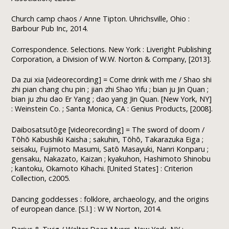
Church camp chaos / Anne Tipton. Uhrichsville, Ohio :
Barbour Pub Inc, 2014.
Correspondence. Selections. New York : Liveright Publishing
Corporation, a Division of W.W. Norton & Company, [2013].
Da zui xia [videorecording] = Come drink with me / Shao shi
zhi pian chang chu pin ; jian zhi Shao Yifu ; bian ju Jin Quan ;
bian ju zhu dao Er Yang ; dao yang Jin Quan. [New York, NY]
: Weinstein Co. ; Santa Monica, CA : Genius Products, [2008].
Daibosatsutōge [videorecording] = The sword of doom /
Tōhō Kabushiki Kaisha ; sakuhin, Tōhō, Takarazuka Eiga ;
seisaku, Fujimoto Masumi, Satō Masayuki, Nanri Konparu ;
gensaku, Nakazato, Kaizan ; kyakuhon, Hashimoto Shinobu
; kantoku, Okamoto Kihachi. [United States] : Criterion
Collection, c2005.
Dancing goddesses : folklore, archaeology, and the origins
of european dance. [S.l.] : W W Norton, 2014.