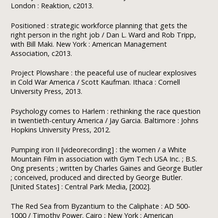
London : Reaktion, c2013.
Positioned : strategic workforce planning that gets the
right person in the right job / Dan L. Ward and Rob Tripp,
with Bill Maki. New York : American Management
Association, c2013.
Project Plowshare : the peaceful use of nuclear explosives
in Cold War America / Scott Kaufman. Ithaca : Cornell
University Press, 2013.
Psychology comes to Harlem : rethinking the race question
in twentieth-century America / Jay Garcia. Baltimore : Johns
Hopkins University Press, 2012.
Pumping iron II [videorecording] : the women / a White
Mountain Film in association with Gym Tech USA Inc. ; B.S.
Ong presents ; written by Charles Gaines and George Butler
; conceived, produced and directed by George Butler.
[United States] : Central Park Media, [2002].
The Red Sea from Byzantium to the Caliphate : AD 500-
1000 / Timothy Power. Cairo ; New York : American