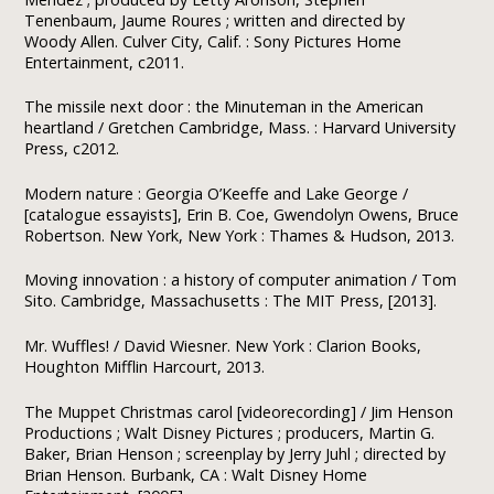
Tenenbaum, Jaume Roures ; written and directed by
Woody Allen. Culver City, Calif. : Sony Pictures Home
Entertainment, c2011.
The missile next door : the Minuteman in the American
heartland / Gretchen Cambridge, Mass. : Harvard University
Press, c2012.
Modern nature : Georgia O’Keeffe and Lake George /
[catalogue essayists], Erin B. Coe, Gwendolyn Owens, Bruce
Robertson. New York, New York : Thames & Hudson, 2013.
Moving innovation : a history of computer animation / Tom
Sito. Cambridge, Massachusetts : The MIT Press, [2013].
Mr. Wuffles! / David Wiesner. New York : Clarion Books,
Houghton Mifflin Harcourt, 2013.
The Muppet Christmas carol [videorecording] / Jim Henson
Productions ; Walt Disney Pictures ; producers, Martin G.
Baker, Brian Henson ; screenplay by Jerry Juhl ; directed by
Brian Henson. Burbank, CA : Walt Disney Home