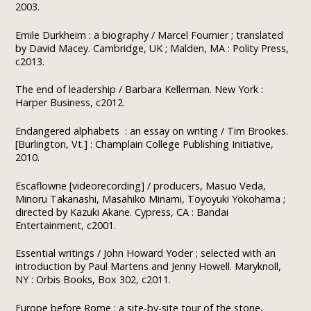
2003.
Emile Durkheim : a biography / Marcel Fournier ; translated
by David Macey. Cambridge, UK ; Malden, MA : Polity Press,
c2013.
The end of leadership / Barbara Kellerman. New York :
Harper Business, c2012.
Endangered alphabets : an essay on writing / Tim Brookes.
[Burlington, Vt.] : Champlain College Publishing Initiative,
2010.
Escaflowne [videorecording] / producers, Masuo Veda,
Minoru Takanashi, Masahiko Minami, Toyoyuki Yokohama ;
directed by Kazuki Akane. Cypress, CA : Bandai
Entertainment, c2001.
Essential writings / John Howard Yoder ; selected with an
introduction by Paul Martens and Jenny Howell. Maryknoll,
NY : Orbis Books, Box 302, c2011.
Europe before Rome : a site-by-site tour of the stone,