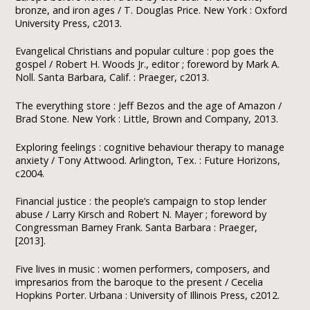
bronze, and iron ages / T. Douglas Price. New York : Oxford
University Press, c2013.
Evangelical Christians and popular culture : pop goes the
gospel / Robert H. Woods Jr., editor ; foreword by Mark A.
Noll. Santa Barbara, Calif. : Praeger, c2013.
The everything store : Jeff Bezos and the age of Amazon /
Brad Stone. New York : Little, Brown and Company, 2013.
Exploring feelings : cognitive behaviour therapy to manage
anxiety / Tony Attwood. Arlington, Tex. : Future Horizons,
c2004.
Financial justice : the people’s campaign to stop lender
abuse / Larry Kirsch and Robert N. Mayer ; foreword by
Congressman Barney Frank. Santa Barbara : Praeger,
[2013].
Five lives in music : women performers, composers, and
impresarios from the baroque to the present / Cecelia
Hopkins Porter. Urbana : University of Illinois Press, c2012.