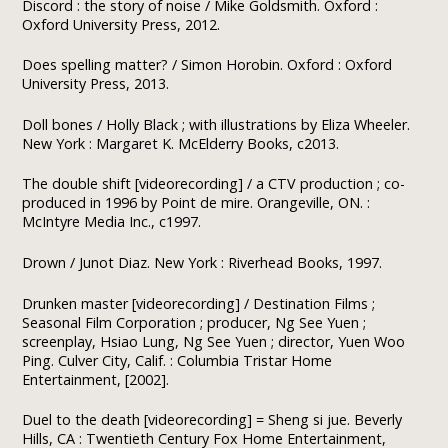
Discord : the story of noise / Mike Goldsmith. Oxford :
Oxford University Press, 2012.
Does spelling matter? / Simon Horobin. Oxford : Oxford
University Press, 2013.
Doll bones / Holly Black ; with illustrations by Eliza Wheeler.
New York : Margaret K. McElderry Books, c2013.
The double shift [videorecording] / a CTV production ; co-
produced in 1996 by Point de mire. Orangeville, ON. :
McIntyre Media Inc., c1997.
Drown / Junot Diaz. New York : Riverhead Books, 1997.
Drunken master [videorecording] / Destination Films ;
Seasonal Film Corporation ; producer, Ng See Yuen ;
screenplay, Hsiao Lung, Ng See Yuen ; director, Yuen Woo
Ping. Culver City, Calif. : Columbia Tristar Home
Entertainment, [2002].
Duel to the death [videorecording] = Sheng si jue. Beverly
Hills, CA : Twentieth Century Fox Home Entertainment,