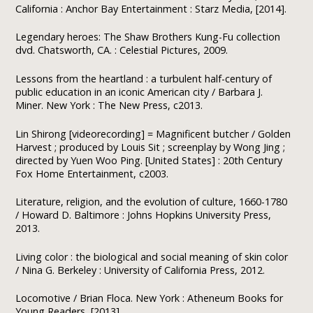
California : Anchor Bay Entertainment : Starz Media, [2014].
Legendary heroes: The Shaw Brothers Kung-Fu collection
dvd. Chatsworth, CA. : Celestial Pictures, 2009.
Lessons from the heartland : a turbulent half-century of
public education in an iconic American city / Barbara J.
Miner. New York : The New Press, c2013.
Lin Shirong [videorecording] = Magnificent butcher / Golden
Harvest ; produced by Louis Sit ; screenplay by Wong Jing ;
directed by Yuen Woo Ping. [United States] : 20th Century
Fox Home Entertainment, c2003.
Literature, religion, and the evolution of culture, 1660-1780
/ Howard D. Baltimore : Johns Hopkins University Press,
2013.
Living color : the biological and social meaning of skin color
/ Nina G. Berkeley : University of California Press, 2012.
Locomotive / Brian Floca. New York : Atheneum Books for
Young Readers, [2013].