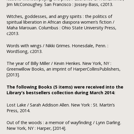
Jim McConoughey. San Francisco : Jossey-Bass, c2013.
Witches, goddesses, and angry spirits : the politics of
spiritual liberation in African diaspora women’s fiction /
Maha Marouan. Columbus : Ohio State University Press,
c2013.
Words with wings / Nikki Grimes. Honesdale, Penn. :
WordSong, c2013.
The year of Billy Miller / Kevin Henkes. New York, NY :
Greenwillow Books, an imprint of HarperCollinsPublishers,
[2013].
The following Books (5 items) were received into the
Library’s bestsellers collection during March 2014:
Lost Lake / Sarah Addison Allen. New York : St. Martin’s
Press, 2014.
Out of the woods : a memoir of wayfinding / Lynn Darling.
New York, NY : Harper, [2014].