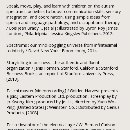
Speak, move, play, and learn with children on the autism
spectrum : activities to boost communication skills, sensory
integration, and coordination, using simple ideas from
speech and language pathology, and occupational therapy
/ Lois Jean Brady … [et al.] ; illustrated by Byron Roy James.
London ; Philadelphia : Jessica Kingsley Publishers, 2012.
Spectrums : our mind-boggling universe from infinitesimal
to infinity / David New York : Bloomsbury, 2014.
Storytelling in business : the authentic and fluent
organization / Janis Forman. Stanford, California : Stanford
Business Books, an imprint of Stanford University Press,
[2013].
Tai chi master [videorecording] / Golden Harvest presents
a [sic.] Eastern Production Ltd. production ; screenplay by
Ip Kwong Kim ; produced by Jet Li ; directed by Yuen Wo-
Ping. [United States] : Weinstein Co. : Distributed by Genius
Products, [2008].
Tesla : inventor of the electrical age / W. Bernard Carlson.