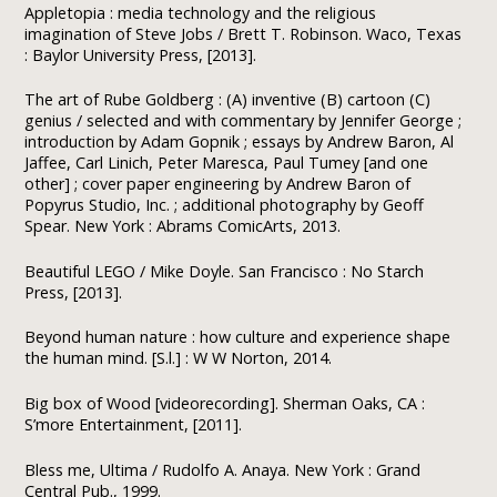
Appletopia : media technology and the religious
imagination of Steve Jobs / Brett T. Robinson. Waco, Texas
: Baylor University Press, [2013].
The art of Rube Goldberg : (A) inventive (B) cartoon (C)
genius / selected and with commentary by Jennifer George ;
introduction by Adam Gopnik ; essays by Andrew Baron, Al
Jaffee, Carl Linich, Peter Maresca, Paul Tumey [and one
other] ; cover paper engineering by Andrew Baron of
Popyrus Studio, Inc. ; additional photography by Geoff
Spear. New York : Abrams ComicArts, 2013.
Beautiful LEGO / Mike Doyle. San Francisco : No Starch
Press, [2013].
Beyond human nature : how culture and experience shape
the human mind. [S.l.] : W W Norton, 2014.
Big box of Wood [videorecording]. Sherman Oaks, CA :
S’more Entertainment, [2011].
Bless me, Ultima / Rudolfo A. Anaya. New York : Grand
Central Pub., 1999.