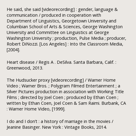
He said, she said [videorecording] : gender, language &
communication / produced in cooperation with
Department of Linguistics, Georgetown University and
Columbian School of Arts & Sciences, George Washington
University and Committee on Linguistics at George
Washington University ; production, Pulse Media ; producer,
Robert DiNozzi. [Los Angeles] : Into the Classroom Media,
[2004].
Heart disease / Regis A . DeSilva. Santa Barbara, Calif. :
Greenwood, 2013.
The Hudsucker proxy [videorecording] / Warner Home
Video ; Warner Bros. ; Polygram Filmed Entertainment ; a
Silver Pictures production in association with Working Title
Films ; directed by Joel Coen ; produced by Ethan Coen ;
written by Ethan Coen, Joel Coen & Sam Raimi. Burbank, CA
: Warner Home Video, [1999].
I do and I don’t : a history of marriage in the movies /
Jeanine Basinger. New York : Vintage Books, 2014.