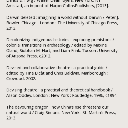
Darius & Twig / Walter Dean Myers. New York, NY :
Amistad, an imprint of HarperCollinsPublishers, [2013].
Darwin deleted : imagining a world without Darwin / Peter J.
Bowler. Chicago ; London : The University of Chicago Press,
2013.
Decolonizing indigenous histories : exploring prehistoric /
colonial transitions in archaeology / edited by Maxine
Oland, Siobhan M. Hart, and Liam Frink. Tucson : University
of Arizona Press, c2012.
Devised and collaborative theatre : a practical guide /
edited by Tina Bicât and Chris Baldwin. Marlborough :
Crowood, 2002.
Devising theatre : a practical and theoretical handbook /
Alison Oddey. London ; New York : Routledge, 1996, c1994.
The devouring dragon : how China’s rise threatens our
natural world / Craig Simons. New York : St. Martin’s Press,
2013.