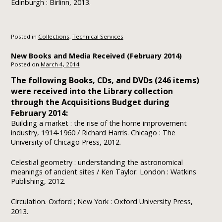
Edinburgh : Birlinn, 2013.
Posted in
Collections
,
Technical Services
New Books and Media Received (February 2014)
Posted on
March 4, 2014
The following Books, CDs, and DVDs (246 items)
were received into the Library collection
through the Acquisitions Budget during
February 2014:
Building a market : the rise of the home improvement
industry, 1914-1960 / Richard Harris. Chicago : The
University of Chicago Press, 2012.
Celestial geometry : understanding the astronomical
meanings of ancient sites / Ken Taylor. London : Watkins
Publishing, 2012.
Circulation.
Oxford ; New York : Oxford University Press,
2013.