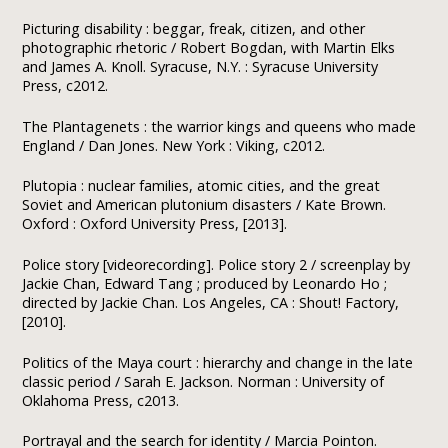
Picturing disability : beggar, freak, citizen, and other
photographic rhetoric / Robert Bogdan, with Martin Elks
and James A. Knoll. Syracuse, N.Y. : Syracuse University
Press, c2012.
The Plantagenets : the warrior kings and queens who made
England / Dan Jones. New York : Viking, c2012.
Plutopia : nuclear families, atomic cities, and the great
Soviet and American plutonium disasters / Kate Brown.
Oxford : Oxford University Press, [2013].
Police story [videorecording]. Police story 2 / screenplay by
Jackie Chan, Edward Tang ; produced by Leonardo Ho ;
directed by Jackie Chan. Los Angeles, CA : Shout! Factory,
[2010].
Politics of the Maya court : hierarchy and change in the late
classic period / Sarah E. Jackson. Norman : University of
Oklahoma Press, c2013.
Portrayal and the search for identity / Marcia Pointon.