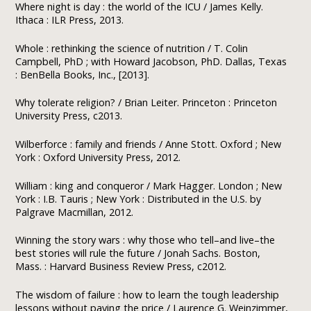
Where night is day : the world of the ICU / James Kelly.
Ithaca : ILR Press, 2013.
Whole : rethinking the science of nutrition / T. Colin
Campbell, PhD ; with Howard Jacobson, PhD. Dallas, Texas
: BenBella Books, Inc., [2013].
Why tolerate religion? / Brian Leiter. Princeton : Princeton
University Press, c2013.
Wilberforce : family and friends / Anne Stott. Oxford ; New
York : Oxford University Press, 2012.
William : king and conqueror / Mark Hagger. London ; New
York : I.B. Tauris ; New York : Distributed in the U.S. by
Palgrave Macmillan, 2012.
Winning the story wars : why those who tell–and live–the
best stories will rule the future / Jonah Sachs. Boston,
Mass. : Harvard Business Review Press, c2012.
The wisdom of failure : how to learn the tough leadership
lessons without paying the price / Laurence G. Weinzimmer,