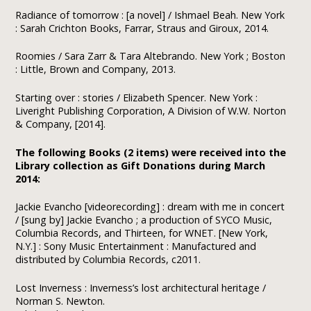
Radiance of tomorrow : [a novel] / Ishmael Beah. New York
: Sarah Crichton Books, Farrar, Straus and Giroux, 2014.
Roomies / Sara Zarr & Tara Altebrando. New York ; Boston
: Little, Brown and Company, 2013.
Starting over : stories / Elizabeth Spencer. New York :
Liveright Publishing Corporation, A Division of W.W. Norton
& Company, [2014].
The following Books (2 items) were received into the
Library collection as Gift Donations during March
2014:
Jackie Evancho [videorecording] : dream with me in concert
/ [sung by] Jackie Evancho ; a production of SYCO Music,
Columbia Records, and Thirteen, for WNET. [New York,
N.Y.] : Sony Music Entertainment : Manufactured and
distributed by Columbia Records, c2011.
Lost Inverness : Inverness’s lost architectural heritage /
Norman S. Newton.