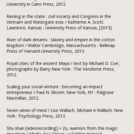
University in Cairo Press, 2012.
Reining in the state : civil society and Congress in the
Vietnam and Watergate eras / Katherine A. Scott.
Lawrence, Kansas : University Press of Kansas, [2013].
River of dark dreams : slavery and empire in the cotton
kingdom / Walter Cambridge, Massachusetts : Belknap
Press of Harvard University Press, 2013.
Royal cities of the ancient Maya / text by Michael D. Coe ;
photographs by Barry New York : The Vendome Press,
2012.
Scaling your social venture : becoming an impact
entrepreneur / Paul N. Bloom. New York, NY : Palgrave
Macmillan, 2012.
Seven views of mind / Lise Wallach, Michael A Wallach. New
York : Psychology Press, 2013.
Shu shan [videorecording] = Zu, warriors from the magic
mountain / Media Asia Group ; a Golden Harvest