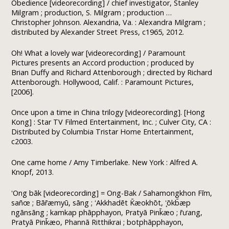
Obedience [videorecording] / chief investigator, Stanley
Milgram ; production, S. Milgram ; production …
Christopher Johnson. Alexandria, Va. : Alexandra Milgram ;
distributed by Alexander Street Press, c1965, 2012.
Oh! What a lovely war [videorecording] / Paramount
Pictures presents an Accord production ; produced by
Brian Duffy and Richard Attenborough ; directed by Richard
Attenborough. Hollywood, Calif. : Paramount Pictures,
[2006].
Once upon a time in China trilogy [videorecording]. [Hong
Kong] : Star TV Filmed Entertainment, Inc. ; Culver City, CA :
Distributed by Columbia Tristar Home Entertainment,
c2003.
One came home / Amy Timberlake. New York : Alfred A.
Knopf, 2013.
ʻOng bāk [videorecording] = Ong-Bak / Sahamongkhon Fīm,
san̄œ ; Bār̄æmyū, sāng ; ʻAkkhadēt K̄æokhōt, ʻ̨ōkb̄æp
ngānsāng ; kamkap phāpphayon, Pratyā Pink̄æo ; r̄ưang,
Pratyā Pink̄æo, Phannā Ritthikrai ; botphāpphayon,