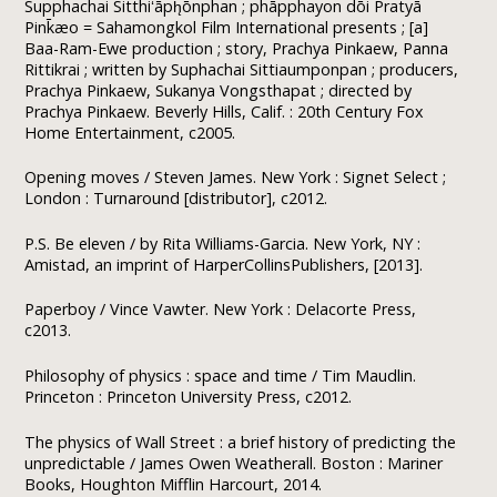
Supphachai Sitthiʻāph̨ōnphan ; phāpphayon dōi Pratyā
Pink̄æo = Sahamongkol Film International presents ; [a]
Baa-Ram-Ewe production ; story, Prachya Pinkaew, Panna
Rittikrai ; written by Suphachai Sittiaumponpan ; producers,
Prachya Pinkaew, Sukanya Vongsthapat ; directed by
Prachya Pinkaew. Beverly Hills, Calif. : 20th Century Fox
Home Entertainment, c2005.
Opening moves / Steven James. New York : Signet Select ;
London : Turnaround [distributor], c2012.
P.S. Be eleven / by Rita Williams-Garcia. New York, NY :
Amistad, an imprint of HarperCollinsPublishers, [2013].
Paperboy / Vince Vawter. New York : Delacorte Press,
c2013.
Philosophy of physics : space and time / Tim Maudlin.
Princeton : Princeton University Press, c2012.
The physics of Wall Street : a brief history of predicting the
unpredictable / James Owen Weatherall. Boston : Mariner
Books, Houghton Mifflin Harcourt, 2014.