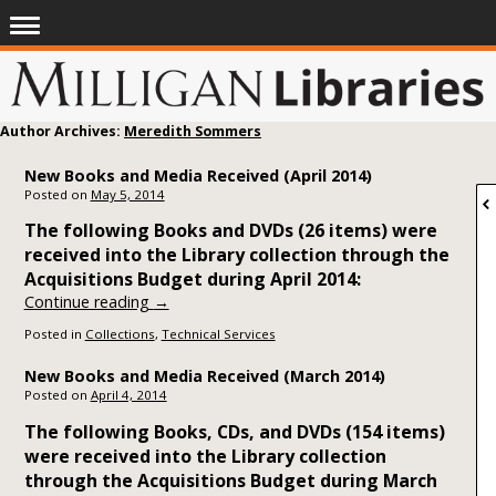
Author Archives:
Meredith Sommers
New Books and Media Received (April 2014)
Posted on
May 5, 2014
The following Books and DVDs (26 items) were
received into the Library collection through the
Acquisitions Budget during April 2014:
Continue reading
→
Posted in
Collections
,
Technical Services
New Books and Media Received (March 2014)
Posted on
April 4, 2014
The following Books, CDs, and DVDs (154 items)
were received into the Library collection
through the Acquisitions Budget during March