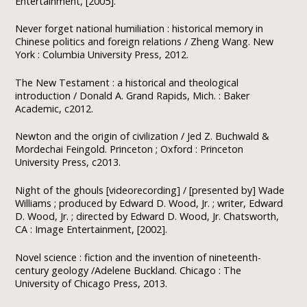
Entertainment, [2005].
Never forget national humiliation : historical memory in
Chinese politics and foreign relations / Zheng Wang. New
York : Columbia University Press, 2012.
The New Testament : a historical and theological
introduction / Donald A. Grand Rapids, Mich. : Baker
Academic, c2012.
Newton and the origin of civilization / Jed Z. Buchwald &
Mordechai Feingold. Princeton ; Oxford : Princeton
University Press, c2013.
Night of the ghouls [videorecording] / [presented by] Wade
Williams ; produced by Edward D. Wood, Jr. ; writer, Edward
D. Wood, Jr. ; directed by Edward D. Wood, Jr. Chatsworth,
CA : Image Entertainment, [2002].
Novel science : fiction and the invention of nineteenth-
century geology /Adelene Buckland. Chicago : The
University of Chicago Press, 2013.