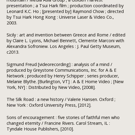
presentation ; a Tsui Hark film ; production coordinated by
Leonard K.C. Ho ; [presented by] Raymond Chow ; directed
by Tsui Hark Hong Kong : Universe Laser & Video Co.,
2003.
Sicily : art and invention between Greece and Rome / edited
by Claire L. Lyons, Michael Bennett, Clemente Marconi with
Alexandra Sofroniew. Los Angeles : J. Paul Getty Museum,
c2013.
Sigmund Freud [videorecording] : analysis of a mind /
produced by Greystone Communications, Inc. for A & E
Network ; produced by Henry Schipper ; series producer,
Melanie Blythe. [Burlington, VT] : A & E Home Video ; [New
York, NY] : Distributed by New Video, [2008].
The Silk Road : a new history / Valerie Hansen. Oxford ;
New York : Oxford University Press, [2012].
Sons of encouragement : five stories of faithful men who
changed eternity / Francine Rivers. Carol Stream, IL :
Tyndale House Publishers, [2010].