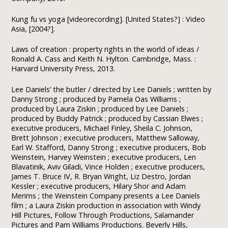
Kung fu vs yoga [videorecording]. [United States?] : Video
Asia, [2004?].
Laws of creation : property rights in the world of ideas /
Ronald A. Cass and Keith N. Hylton. Cambridge, Mass. :
Harvard University Press, 2013.
Lee Daniels’ the butler / directed by Lee Daniels ; written by
Danny Strong ; produced by Pamela Oas Williams ;
produced by Laura Ziskin ; produced by Lee Daniels ;
produced by Buddy Patrick ; produced by Cassian Elwes ;
executive producers, Michael Finley, Sheila C. Johnson,
Brett Johnson ; executive producers, Matthew Salloway,
Earl W. Stafford, Danny Strong ; executive producers, Bob
Weinstein, Harvey Weinstein ; executive producers, Len
Blavatinik, Aviv Giladi, Vince Holden ; executive producers,
James T. Bruce IV, R. Bryan Wright, Liz Destro, Jordan
Kessler ; executive producers, Hilary Shor and Adam
Merims ; the Weinstein Company presents a Lee Daniels
film ; a Laura Ziskin production in association with Windy
Hill Pictures, Follow Through Productions, Salamander
Pictures and Pam Williams Productions. Beverly Hills,