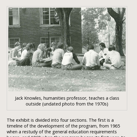
Jack Knowles, humanities professor, teaches a class
outside (undated photo from the 1970s)
The exhibit is divided into four sections. The first is a
timeline of the development of the program, from 1965
when a restudy of the general education requirements