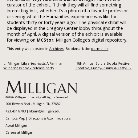
curator of the exhibit. “I think they will all find something
interesting in it, whether it’s a photo of a favorite professor
or seeing what the Humanities experience was like for
students thirty or forty years ago.” The physical exhibit will
be displayed in the Gregory Center lobby throughout the
month of April. A digital version of the exhibit is available
for viewing on
MCStor
, Milligan College’s digital repository.
This entry was posted in
Archives
. Bookmark the
permalink
.
Post navigation
←
Milligan Libraries hosts A Familiar
9th Annual Edible Books Festival:
Wilderness book release party
Creative, Funny-Punny & Tasty!
→
©2026 Milligan University. All Rights Reserved.
200 Blowers Blvd., Milligan, TN 37682
423.461.8703 |
library@milligan.edu
Campus Map
|
Directions & Accommodations
About Milligan
Careers at Milligan