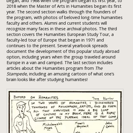
began, and 1968 when the program began its first year, to
2018 when the Master of Arts in Humanities began its first
year. The second section walks through the founders of
the program, with photos of beloved long-time humanities
faculty and others. Alumni and current students will
recognize many faces in these archival photos. The third
section covers the Humanities European Study Tour, a
faculty-led tour of Europe that began in 1971 and
continues to the present. Several yearbook spreads
document the development of this popular study abroad
option, including years when the group traveled around
Europe in a van and camped. The last section includes
articles about the Humanities program from
The
Stampede
, including an amusing cartoon of what one’s
brain looks like after studying humanities!