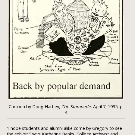
Cartoon by Doug Hartley,
The Stampede
, April 7, 1995, p.
4
“I hope students and alumni alike come by Gregory to see
the exhibit,” says Katherine Banks, College Archivist and