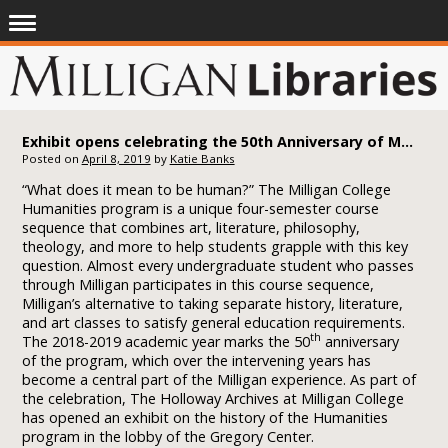
Exhibit opens celebrating the 50th Anniversary of Milligan College’s Humanities Program
Posted on
April 8, 2019
by
Katie Banks
“What does it mean to be human?” The Milligan College
Humanities program is a unique four-semester course
sequence that combines art, literature, philosophy,
theology, and more to help students grapple with this key
question. Almost every undergraduate student who passes
through Milligan participates in this course sequence,
Milligan’s alternative to taking separate history, literature,
and art classes to satisfy general education requirements.
th
The 2018-2019 academic year marks the 50
anniversary
of the program, which over the intervening years has
become a central part of the Milligan experience. As part of
the celebration, The Holloway Archives at Milligan College
has opened an exhibit on the history of the Humanities
program in the lobby of the Gregory Center.