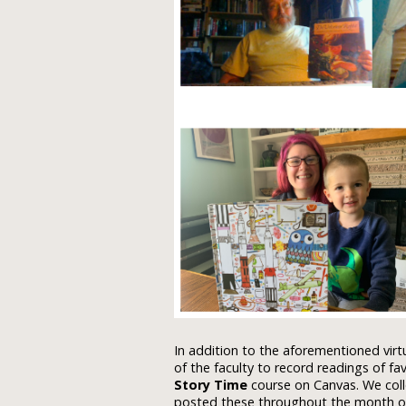
In addition to the aforementioned virt
of the faculty to record readings of fa
Story Time
course on Canvas. We coll
posted these throughout the month of 