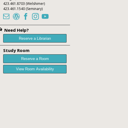
423.461.8703
(Welshimer)
423.461.1540
(Seminary)





Need Help?
Reserve a Librarian
Study Room
Reserve a Room
View Room Availability