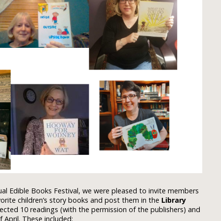
ual Edible Books Festival, we were pleased to invite members
vorite children’s story books and post them in the
Library
ected 10 readings (with the permission of the publishers) and
April. These included: