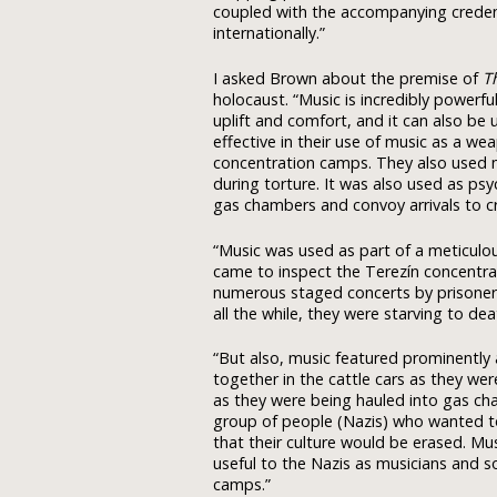
coupled with the accompanying credent
internationally.”
I asked Brown about the premise of
T
holocaust. “Music is incredibly powerfu
uplift and comfort, and it can also be
effective in their use of music as a we
concentration camps. They also used m
during torture. It was also used as ps
gas chambers and convoy arrivals to cre
“Music was used as part of a meticulo
came to inspect the Terezín concentra
numerous staged concerts by prisoners 
all the while, they were starving to dea
“But also, music featured prominently a
together in the cattle cars as they we
as they were being hauled into gas ch
group of people (Nazis) who wanted t
that their culture would be erased. Mu
useful to the Nazis as musicians and so
camps.”