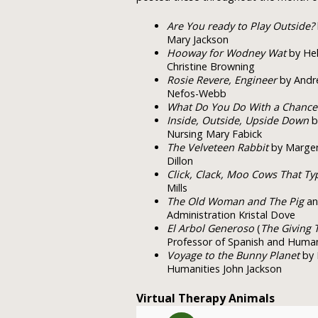
Are You ready to Play Outside?
Mary Jackson
Hooway for Wodney Wat
by Hel
Christine Browning
Rosie Revere, Engineer
by Andre
Nefos-Webb
What Do You Do With a Chance
Inside, Outside, Upside Down
b
Nursing Mary Fabick
The Velveteen Rabbit
by Margery
Dillon
Click, Clack, Moo Cows That Ty
Mills
The Old Woman and The Pig
an 
Administration Kristal Dove
El Arbol Generoso
(
The Giving 
Professor of Spanish and Humani
Voyage to the Bunny Planet
by 
Humanities John Jackson
Virtual Therapy Animals