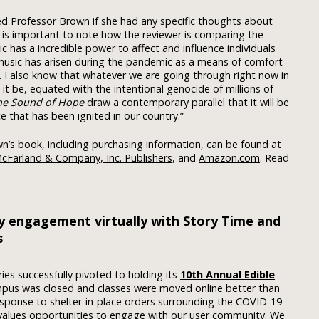
sked Professor Brown if she had any specific thoughts about
it is important to note how the reviewer is comparing the
 has a incredible power to affect and influence individuals
 music has arisen during the pandemic as a means of comfort
nt. I also know that whatever we are going through right now in
it be, equated with the intentional genocide of millions of
he Sound of Hope
draw a contemporary parallel that it will be
ce that has been ignited in our country.”
n’s book, including purchasing information, can be found at
cFarland & Company, Inc. Publishers
, and
Amazon.com
. Read
y engagement virtually with Story Time and
s
ries successfully pivoted to holding its
10th Annual Edible
mpus was closed and classes were moved online better than
esponse to shelter-in-place orders surrounding the COVID-19
y values opportunities to engage with our user community. We