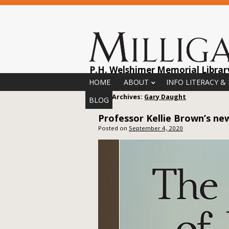
P.H. Welshimer Memorial Librar
Menu
Skip to content
HOME
ABOUT
INFO LITERACY &
Author Archives:
Gary Daught
BLOG
Professor Kellie Brown’s n
Posted on
September 4, 2020