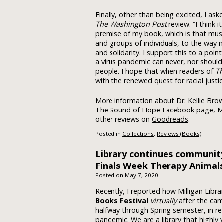
Finally, other than being excited, I a
The Washington Post
review. “I think 
premise of my book, which is that music
and groups of individuals, to the way
and solidarity. I support this to a poi
a virus pandemic can never, nor should 
people. I hope that when readers of
T
with the renewed quest for racial justi
More information about Dr. Kellie Brow
The Sound of Hope Facebook page
,
M
other reviews on
Goodreads
.
Posted in
Collections
,
Reviews (Books)
Library continues communit
Finals Week Therapy Animal
Posted on
May 7, 2020
Recently, I reported how Milligan Libra
Books Festival
virtually
after the ca
halfway through Spring semester, in r
pandemic. We are a library that highl