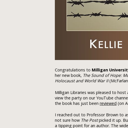
Congratulations to
Milligan Universi
her new book,
The Sound of Hope: Mus
Holocaust and World War II
(McFarlan
Milligan Libraries was pleased to host 
view the party on our YouTube channe
the book has just been
reviewed
(on A
I reached out to Professor Brown to 
not sure how
The Post
picked it up. Bu
a tipping point for an author. The wide