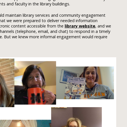
 and faculty in the library buildings.
uld maintain library services and community engagement
 that we were prepared to deliver needed information
tronic content accessible from the
library website
, and we
annels (telephone, email, and chat) to respond in a timely
nce. But we knew more informal engagement would require