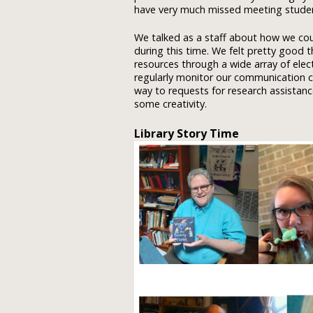
have very much missed meeting students
We talked as a staff about how we co
during this time. We felt pretty good
resources through a wide array of elec
regularly monitor our communication ch
way to requests for research assista
some creativity.
Library Story Time