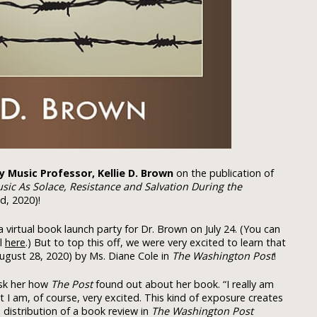
ty Music Professor, Kellie D. Brown
on the publication of
ic As Solace, Resistance and Salvation During the
d, 2020)!
a virtual book launch party for Dr. Brown on July 24. (You can
l
here
.) But to top this off, we were very excited to learn that
ugust 28, 2020) by Ms. Diane Cole in
The Washington Post
!
ask her how
The Post
found out about her book. “I really am
t I am, of course, very excited. This kind of exposure creates
 distribution of a book review in
The Washington Post