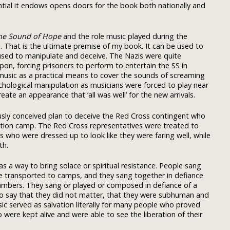
ial it endows opens doors for the book both nationally and
he Sound of Hope
and the role music played during the
l. That is the ultimate premise of my book. It can be used to
 used to manipulate and deceive. The Nazis were quite
apon, forcing prisoners to perform to entertain the SS in
usic as a practical means to cover the sounds of screaming
ychological manipulation as musicians were forced to play near
ate an appearance that ‘all was well’ for the new arrivals.
usly conceived plan to deceive the Red Cross contingent who
tion camp. The Red Cross representatives were treated to
who were dressed up to look like they were faring well, while
th.
s a way to bring solace or spiritual resistance. People sang
re transported to camps, and they sang together in defiance
ambers. They sang or played or composed in defiance of a
o say that they did not matter, that they were subhuman and
sic served as salvation literally for many people who proved
 were kept alive and were able to see the liberation of their