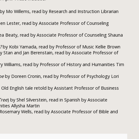
by Mo Willems, read by Research and Instruction Librarian
en Lester, read by Associate Professor of Counseling
a Beaty, read by Associate Professor of Counseling Shauna
?
by Kobi Yamada, read by Professor of Music Kellie Brown
y Stan and Jan Berenstain, read by Associate Professor of
 Williams, read by Professor of History and Humanities Tim
pe
by Doreen Cronin, read by Professor of Psychology Lori
Old English tale retold by Assistant Professor of Business
Tree
) by Shel Silverstein, read in Spanish by Associate
ties Allysha Martin
Rosemary Wells, read by Associate Professor of Bible and