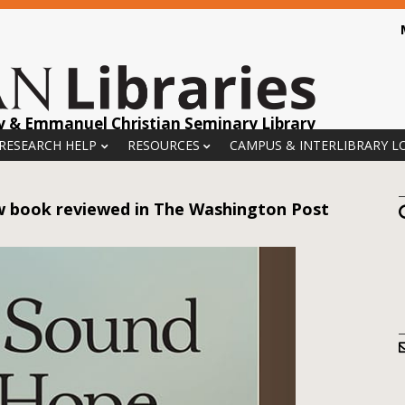
y & Emmanuel Christian Seminary Library
 RESEARCH HELP
RESOURCES
CAMPUS & INTERLIBRARY L
ew book reviewed in The Washington Post