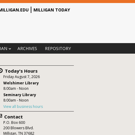
MILLIGAN.EDU
MILLIGAN TODAY
OAN
ARCHIVES
REPOSITORY
Today's Hours
Friday August 7, 2026
Welshimer Library
8:00am - Noon
Seminary Library
8:00am - Noon
View all business hours
Contact
P.O. Box
600
200 Blowers Blvd.
Milligan
,
TN
37682